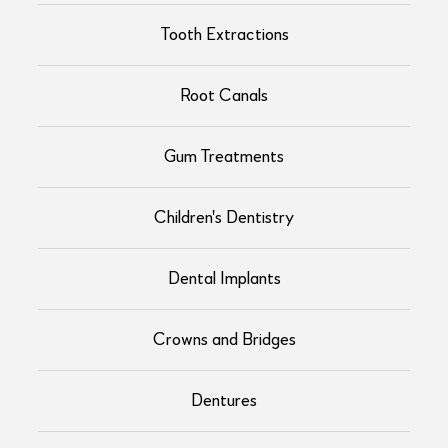
Tooth Extractions
Root Canals
Gum Treatments
Children's Dentistry
Dental Implants
Crowns and Bridges
Dentures