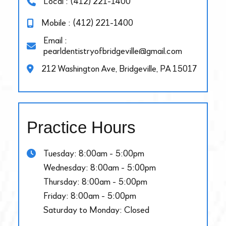
Local : (412) 221-1400
Mobile : (412) 221-1400
Email :
pearldentistryofbridgeville@gmail.com
212 Washington Ave, Bridgeville, PA 15017
Practice Hours
Tuesday: 8:00am - 5:00pm
Wednesday: 8:00am - 5:00pm
Thursday: 8:00am - 5:00pm
Friday: 8:00am - 5:00pm
Saturday to Monday: Closed