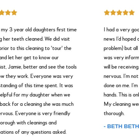
 year old daughters first time
I had a very good ex
teeth cleaned. We did visit
news I’d hoped on hav
o this cleaning to 'tour' the
problem) but all in all
t her get to know our
was very informative
amie, better and see the tools
will be receiving. I ha
ey work. Everyone was very
nervous. I’m not good
g of this time spent. It was
done on me. I’m puttin
l for my daughter when we
hands. This is only my
or a cleaning she was much
My cleaning were ver
. Everyone is very friendly
thorough.
h with cleanings and
- BETH BETHA.
s of any questions asked.