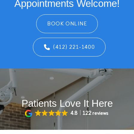
Appointments Welcome!
BOOK ONLINE
(412) 221-1400
Patients Love It Here
4.8
122 reviews