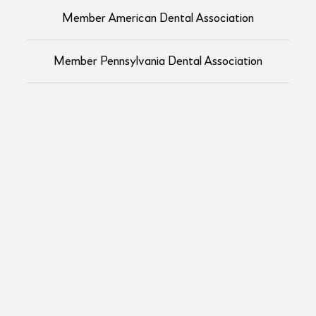
Member American Dental Association
Member Pennsylvania Dental Association