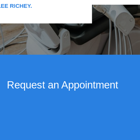
RICHEY.
Request an Appointment