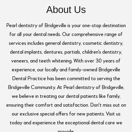
About Us
Pearl dentistry of Bridgeville is your one-stop destination
for all your dental needs. Our comprehensive range of
services includes general dentistry, cosmetic dentistry,
dental implants, dentures, partials, children's dentistry,
veneers, and teeth whitening. With over 30 years of
experience, our locally and family-owned Bridgeville
Dental Practice has been committed to serving the
Bridgeville Community. At Pearl dentistry of Bridgeville,
we believe in treating our dental patients like family,
ensuring their comfort and satisfaction. Don't miss out on
our exclusive special offers for new patients. Visit us
today and experience the exceptional dental care we
provide.