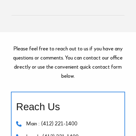
Please feel free to reach out to us if you have any
questions or comments. You can contact our office
directly or use the convenient quick contact form
below.
Reach Us
Main : (412) 221-1400