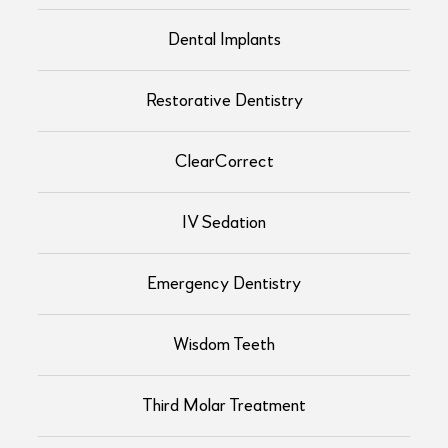
Dental Implants
Restorative Dentistry
ClearCorrect
IV Sedation
Emergency Dentistry
Wisdom Teeth
Third Molar Treatment