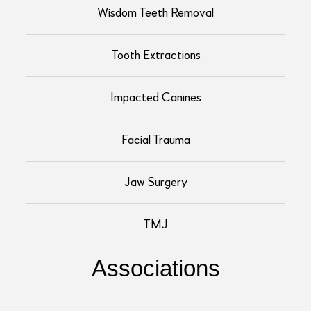
Wisdom Teeth Removal
Tooth Extractions
Impacted Canines
Facial Trauma
Jaw Surgery
TMJ
Associations