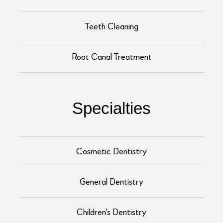
Teeth Cleaning
Root Canal Treatment
Specialties
Cosmetic Dentistry
General Dentistry
Children's Dentistry