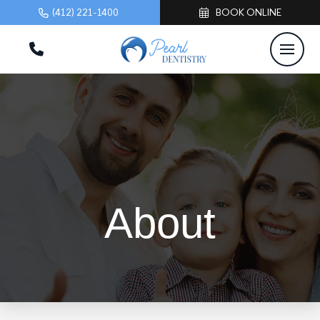
(412) 221-1400
BOOK ONLINE
About