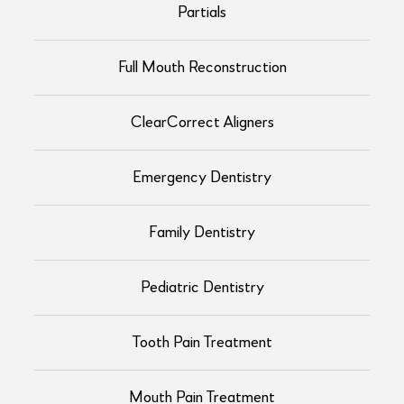
Partials
Full Mouth Reconstruction
ClearCorrect Aligners
Emergency Dentistry
Family Dentistry
Pediatric Dentistry
Tooth Pain Treatment
Mouth Pain Treatment