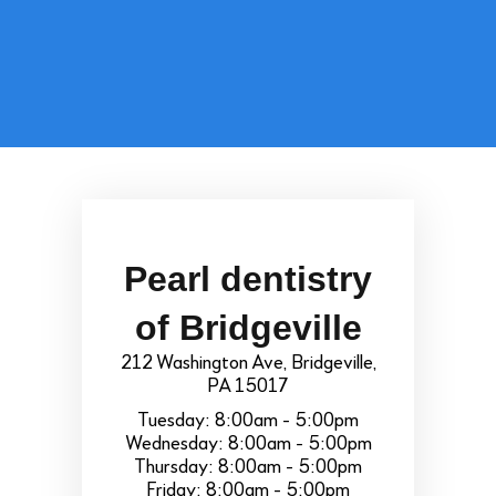
Pearl dentistry
of Bridgeville
212 Washington Ave, Bridgeville,
PA 15017
Tuesday: 8:00am - 5:00pm
Wednesday: 8:00am - 5:00pm
Thursday: 8:00am - 5:00pm
Friday: 8:00am - 5:00pm