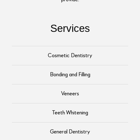
Services
Cosmetic Dentistry
Bonding and Filling
Veneers
Teeth Whitening
General Dentistry