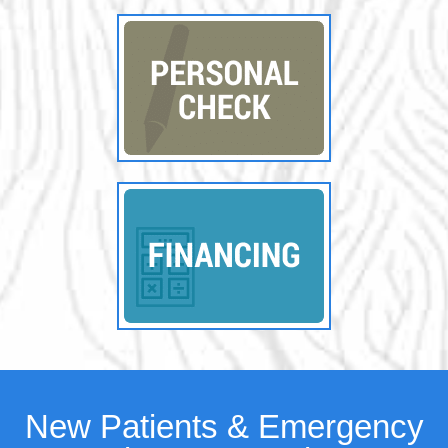
New Patients & Emergency