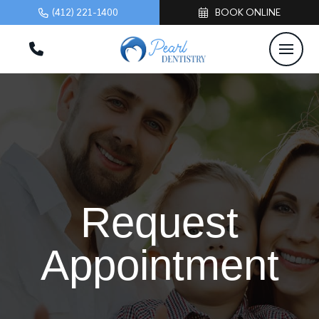
(412) 221-1400
BOOK ONLINE
Request
Appointment