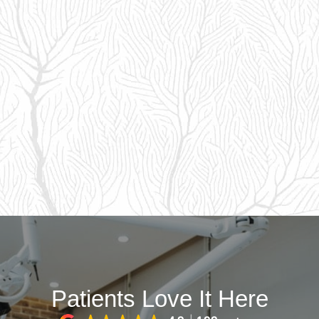
Patients Love It Here