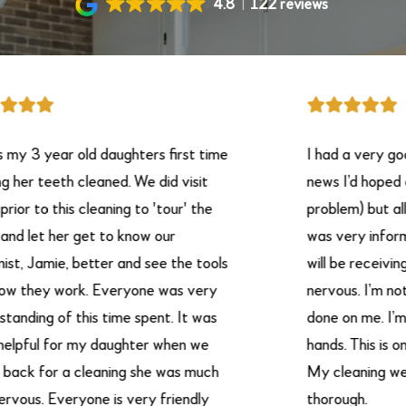
4.8
122 reviews
y 3 year old daughters first time
I had a very good
her teeth cleaned. We did visit
news I’d hoped on 
r to this cleaning to 'tour' the
problem) but all in 
 let her get to know our
was very informat
t, Jamie, better and see the tools
will be receiving. 
 they work. Everyone was very
nervous. I’m not g
nding of this time spent. It was
done on me. I’m pu
pful for my daughter when we
hands. This is onl
k for a cleaning she was much
My cleaning were 
vous. Everyone is very friendly
thorough.