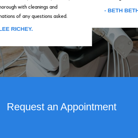
ough with cleanings and
- BETH BETHA
ions of any questions asked.
E RICHEY.
Request an Appointment