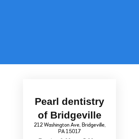
Pearl dentistry
of Bridgeville
212 Washington Ave, Bridgeville,
PA 15017