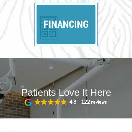
Patients Love It Here
4.8
122 reviews