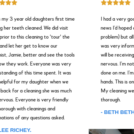
 3 year old daughters first time
I had a very good 
r teeth cleaned. We did visit
news I’d hoped on h
 to this cleaning to 'tour' the
problem) but all in a
let her get to know our
was very informati
 Jamie, better and see the tools
will be receiving. I
they work. Everyone was very
nervous. I’m not go
ding of this time spent. It was
done on me. I’m putt
ful for my daughter when we
hands. This is only
 for a cleaning she was much
My cleaning were v
us. Everyone is very friendly
thorough.
ugh with cleanings and
- BETH BETHA.
ons of any questions asked.
 RICHEY.