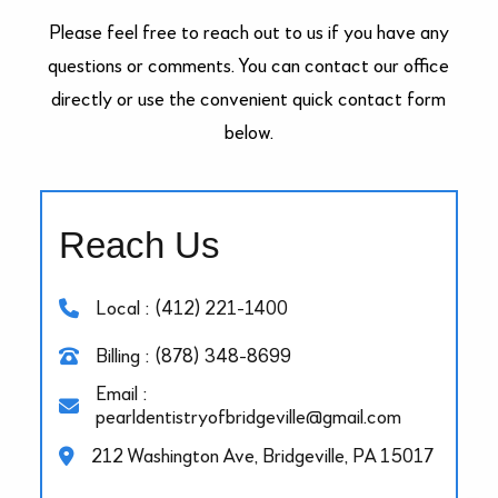
Please feel free to reach out to us if you have any
questions or comments. You can contact our office
directly or use the convenient quick contact form
below.
Reach Us
Local : (412) 221-1400
Billing : (878) 348-8699
Email :
pearldentistryofbridgeville@gmail.com
212 Washington Ave, Bridgeville, PA 15017