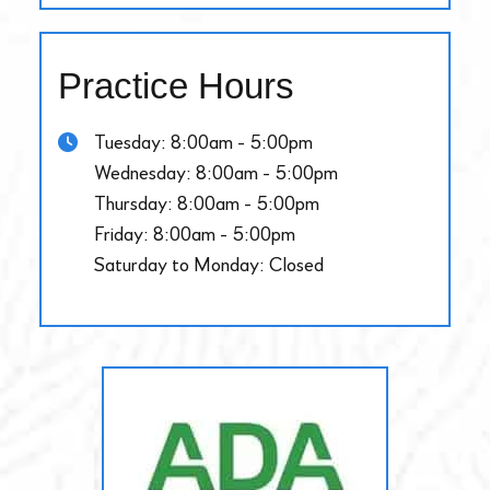
Practice Hours
Tuesday: 8:00am - 5:00pm
Wednesday: 8:00am - 5:00pm
Thursday: 8:00am - 5:00pm
Friday: 8:00am - 5:00pm
Saturday to Monday: Closed