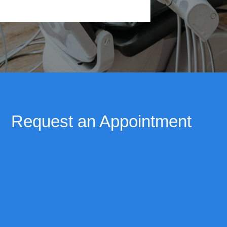
Request an Appointment