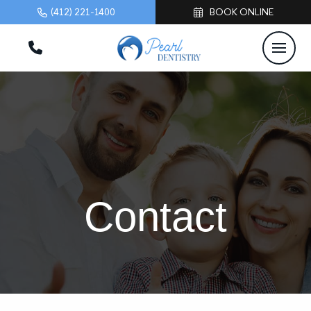
(412) 221-1400
BOOK ONLINE
Contact