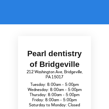
Pearl dentistry
of Bridgeville
212 Washington Ave, Bridgeville,
PA 15017
Tuesday: 8:00am - 5:00pm
Wednesday: 8:00am - 5:00pm
Thursday: 8:00am - 5:00pm
Friday: 8:00am - 5:00pm
Saturday to Monday: Closed