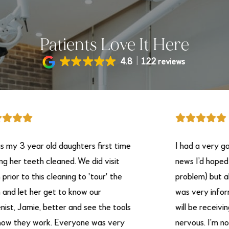
Patients Love It Here
4.8
122 reviews
 year old daughters first time
I had a very good ex
 teeth cleaned. We did visit
news I’d hoped on ha
o this cleaning to 'tour' the
problem) but all in all
t her get to know our
was very informative
Jamie, better and see the tools
will be receiving. I h
ey work. Everyone was very
nervous. I’m not goo