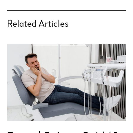
Related Articles