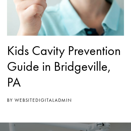
Kids Cavity Prevention
Guide in Bridgeville,
PA
BY WEBSITEDIGITALADMIN