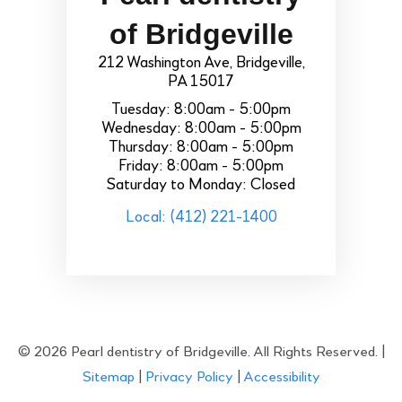
of Bridgeville
212 Washington Ave, Bridgeville,
PA 15017
Tuesday: 8:00am - 5:00pm
Wednesday: 8:00am - 5:00pm
Thursday: 8:00am - 5:00pm
Friday: 8:00am - 5:00pm
Saturday to Monday: Closed
Local: (412) 221-1400
© 2026 Pearl dentistry of Bridgeville. All Rights Reserved. |
Sitemap
|
Privacy Policy
|
Accessibility