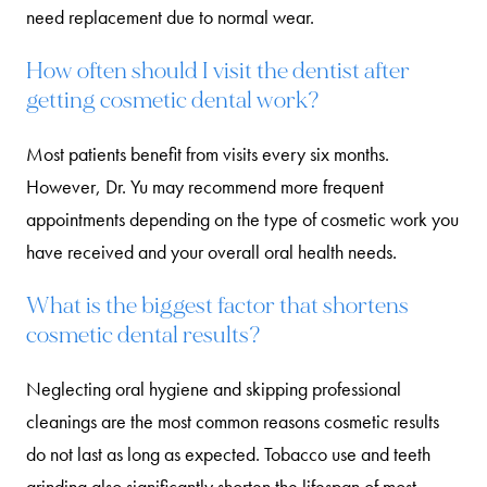
need replacement due to normal wear.
How often should I visit the dentist after
getting cosmetic dental work?
Most patients benefit from visits every six months.
However, Dr. Yu may recommend more frequent
appointments depending on the type of cosmetic work you
have received and your overall oral health needs.
What is the biggest factor that shortens
cosmetic dental results?
Neglecting oral hygiene and skipping professional
cleanings are the most common reasons cosmetic results
do not last as long as expected. Tobacco use and teeth
grinding also significantly shorten the lifespan of most