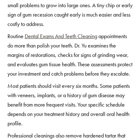
small problems to grow into large ones. A tiny chip or early
sign of gum recession caught early is much easier and less
costly to address.
Routine
Dental Exams And Teeth Cleaning
appointments
do more than polish your teeth. Dr. Yu examines the
margins of restorations, checks for signs of grinding wear,
and evaluates gum tissue health. These assessments protect
your investment and catch problems before they escalate.
Most patients should visit every six months. Some patients
with veneers, implants, or a history of gum disease may
benefit from more frequent visits. Your specific schedule
depends on your treatment history and overall oral health
profile.
Professional cleanings also remove hardened tartar that