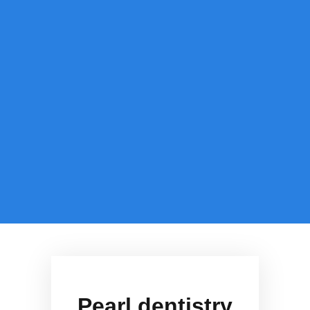
Pearl dentistry