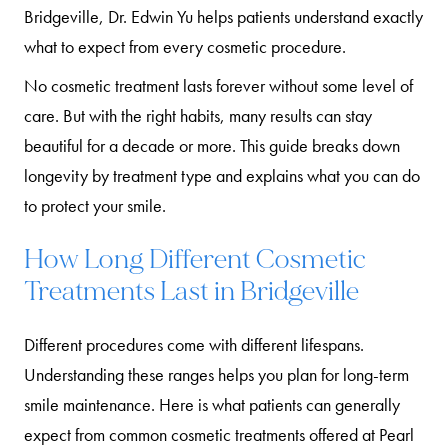
Bridgeville, Dr. Edwin Yu helps patients understand exactly
what to expect from every cosmetic procedure.
No cosmetic treatment lasts forever without some level of
care. But with the right habits, many results can stay
beautiful for a decade or more. This guide breaks down
longevity by treatment type and explains what you can do
to protect your smile.
How Long Different Cosmetic
Treatments Last in Bridgeville
Different procedures come with different lifespans.
Understanding these ranges helps you plan for long-term
smile maintenance. Here is what patients can generally
expect from common cosmetic treatments offered at Pearl