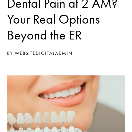
Dental Pain at 2 AM?
Your Real Options
Beyond the ER
BY WEBSITEDIGITALADMIN