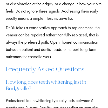
or discoloration at the edges, or a change in how your bite
feels. Do not ignore these signals. Addressing them early
usually means a simpler, less invasive fix.
Dr. Yu takes a conservative approach to replacement. If a
veneer can be repaired rather than fully replaced, that is
always the preferred path. Open, honest communication
between patient and dentist leads to the best long-term
outcomes for cosmetic work.
Frequently Asked Questions
How long does teeth whitening last in
Bridgeville?
Professional teeth whitening typically lasts between 6
months and 2 years. Results vary depending on your diet,