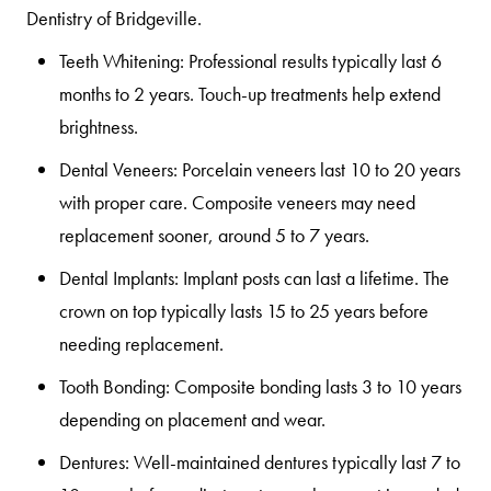
Dentistry of Bridgeville.
Teeth Whitening:
Professional results typically last 6
months to 2 years. Touch-up treatments help extend
brightness.
Dental Veneers:
Porcelain veneers last 10 to 20 years
with proper care. Composite veneers may need
replacement sooner, around 5 to 7 years.
Dental Implants:
Implant posts can last a lifetime. The
crown on top typically lasts 15 to 25 years before
needing replacement.
Tooth Bonding:
Composite bonding lasts 3 to 10 years
depending on placement and wear.
Dentures:
Well-maintained dentures typically last 7 to