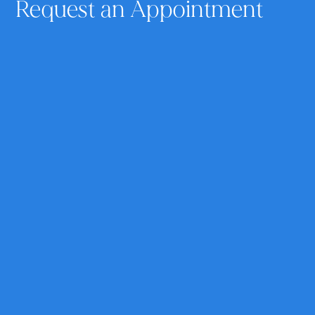
Request an Appointment