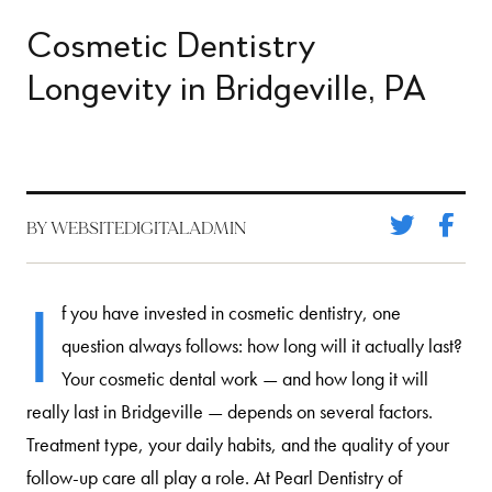
Cosmetic Dentistry
Longevity in Bridgeville, PA
BY WEBSITEDIGITALADMIN
I
f you have invested in cosmetic dentistry, one
question always follows: how long will it actually last?
Your cosmetic dental work — and how long it will
really last in Bridgeville — depends on several factors.
Treatment type, your daily habits, and the quality of your
follow-up care all play a role. At Pearl Dentistry of