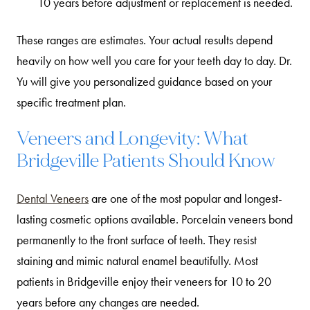
10 years before adjustment or replacement is needed.
These ranges are estimates. Your actual results depend
heavily on how well you care for your teeth day to day. Dr.
Yu will give you personalized guidance based on your
specific treatment plan.
Veneers and Longevity: What
Bridgeville Patients Should Know
Dental Veneers
are one of the most popular and longest-
lasting cosmetic options available. Porcelain veneers bond
permanently to the front surface of teeth. They resist
staining and mimic natural enamel beautifully. Most
patients in Bridgeville enjoy their veneers for 10 to 20
years before any changes are needed.