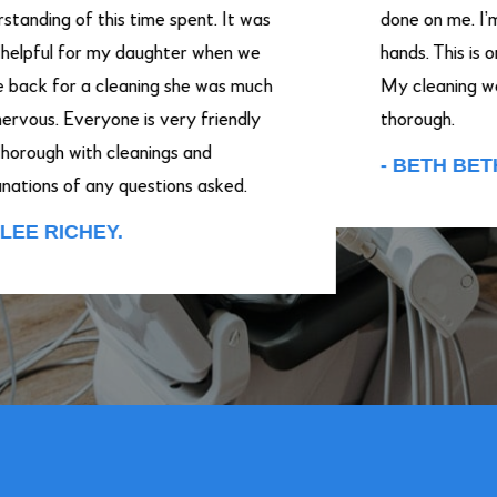
ng of this time spent. It was
done on me. I’m putti
ul for my daughter when we
hands. This is only m
for a cleaning she was much
My cleaning were ver
s. Everyone is very friendly
thorough.
h with cleanings and
- BETH BETHA.
s of any questions asked.
RICHEY.