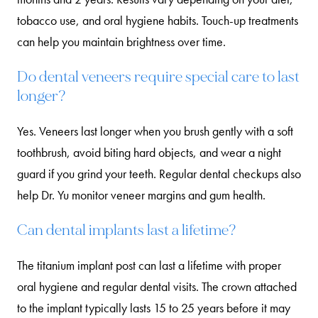
tobacco use, and oral hygiene habits. Touch-up treatments
can help you maintain brightness over time.
Do dental veneers require special care to last
longer?
Yes. Veneers last longer when you brush gently with a soft
toothbrush, avoid biting hard objects, and wear a night
guard if you grind your teeth. Regular dental checkups also
help Dr. Yu monitor veneer margins and gum health.
Can dental implants last a lifetime?
The titanium implant post can last a lifetime with proper
oral hygiene and regular dental visits. The crown attached
to the implant typically lasts 15 to 25 years before it may