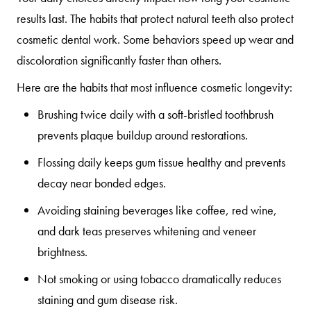
results last. The habits that protect natural teeth also protect
cosmetic dental work. Some behaviors speed up wear and
discoloration significantly faster than others.
Here are the habits that most influence cosmetic longevity:
Brushing twice daily
with a soft-bristled toothbrush
prevents plaque buildup around restorations.
Flossing daily
keeps gum tissue healthy and prevents
decay near bonded edges.
Avoiding staining beverages
like coffee, red wine,
and dark teas preserves whitening and veneer
brightness.
Not smoking or using tobacco
dramatically reduces
staining and gum disease risk.