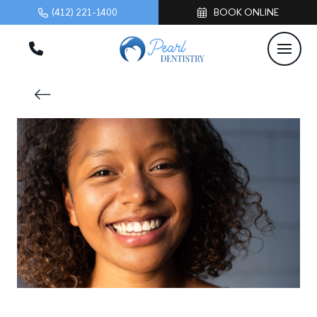
(412) 221-1400
BOOK ONLINE