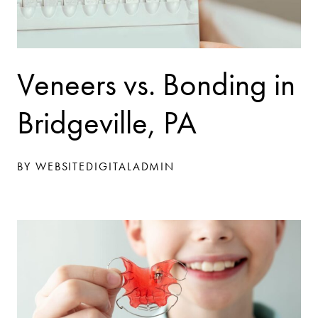
Veneers vs. Bonding in
Bridgeville, PA
BY WEBSITEDIGITALADMIN