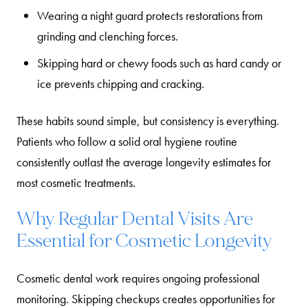
Wearing a night guard
protects restorations from
grinding and clenching forces.
Skipping hard or chewy foods
such as hard candy or
ice prevents chipping and cracking.
These habits sound simple, but consistency is everything.
Patients who follow a solid oral hygiene routine
consistently outlast the average longevity estimates for
most cosmetic treatments.
Why Regular Dental Visits Are
Essential for Cosmetic Longevity
Cosmetic dental work requires ongoing professional
monitoring. Skipping checkups creates opportunities for