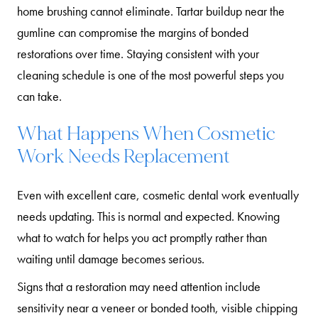
home brushing cannot eliminate. Tartar buildup near the
gumline can compromise the margins of bonded
restorations over time. Staying consistent with your
cleaning schedule is one of the most powerful steps you
can take.
What Happens When Cosmetic
Work Needs Replacement
Even with excellent care, cosmetic dental work eventually
needs updating. This is normal and expected. Knowing
what to watch for helps you act promptly rather than
waiting until damage becomes serious.
Signs that a restoration may need attention include
sensitivity near a veneer or bonded tooth, visible chipping