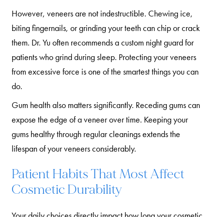
However, veneers are not indestructible. Chewing ice,
biting fingernails, or grinding your teeth can chip or crack
them. Dr. Yu often recommends a custom night guard for
patients who grind during sleep. Protecting your veneers
from excessive force is one of the smartest things you can
do.
Gum health also matters significantly. Receding gums can
expose the edge of a veneer over time. Keeping your
gums healthy through regular cleanings extends the
lifespan of your veneers considerably.
Patient Habits That Most Affect
Cosmetic Durability
Your daily choices directly impact how long your cosmetic