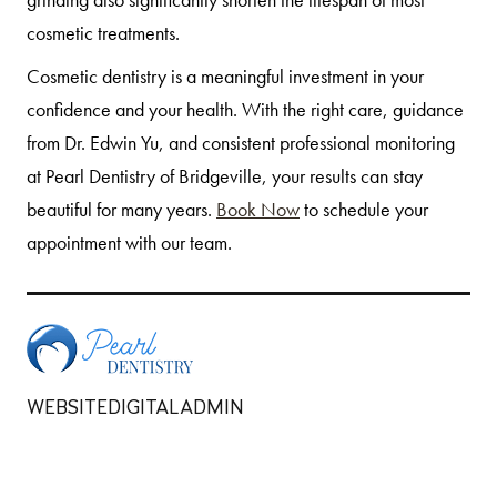
cosmetic treatments.
Cosmetic dentistry is a meaningful investment in your
confidence and your health. With the right care, guidance
from Dr. Edwin Yu, and consistent professional monitoring
at Pearl Dentistry of Bridgeville, your results can stay
beautiful for many years.
Book Now
to schedule your
appointment with our team.
WEBSITEDIGITALADMIN