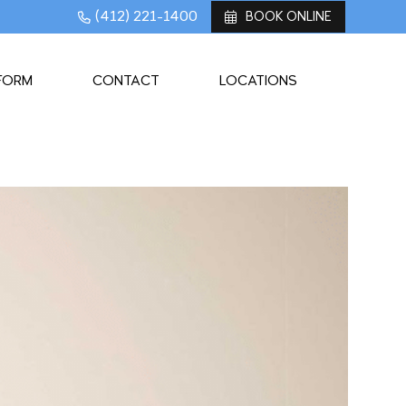
(412) 221-1400
BOOK ONLINE
 FORM
CONTACT
LOCATIONS