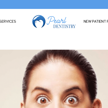
SERVICES
NEW PATIENT