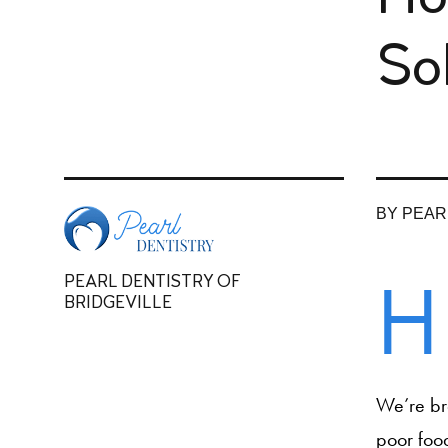
So
BY PEAR
H
PEARL DENTISTRY OF
BRIDGEVILLE
We’re bre
poor food