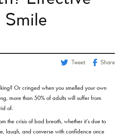
h Smile
Tweet
Share
aking? Or cringed when you smelled your own
g, more than 50% of adults will suffer from
rid of.
 the crisis of bad breath, whether it’s due to
le, laugh, and converse with confidence once