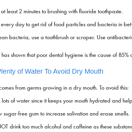
at least 2 minutes to brushing with fluoride toothpaste.
 every day to get rid of food particles and bacteria in be
lean bacteria, use a toothbrush or scraper. Use antibacter
 has shown that poor dental hygiene is the cause of 85% 
Plenty of Water To Avoid Dry Mouth
 comes from germs growing in a dry mouth. To avoid this:
 lots of water since it keeps your mouth hydrated and helps
 sugar-free gum to increase salivation and erase smells.
OT drink too much alcohol and caffeine as these substan