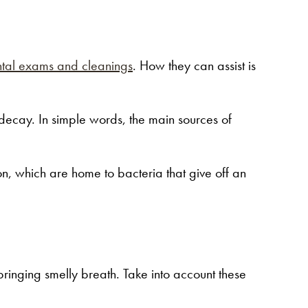
tal exams and cleanings
. How they can assist is
h decay. In simple words, the main sources of
on, which are home to bacteria that give off an
bringing smelly breath. Take into account these