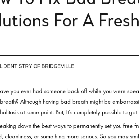
lutions For A Fres
L DENTISTRY OF BRIDGEVILLE
ave you ever had someone back off while you were spe
breath? Although having bad breath might be embarrassin
halitosis at some point. But, It’s completely possible to get 
aking down the best ways to permanently set you free from
, cleanliness, or something more serious. So you may smi