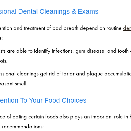
sional Dental Cleanings & Exams
ention and treatment of bad breath depend on routine
den
s:
sts are able to identify infections, gum disease, and toot
osis.
ssional cleanings get rid of tartar and plaque accumulati
easant smell.
tention To Your Food Choices
ce of eating certain foods also plays an important role in 
al recommendations: