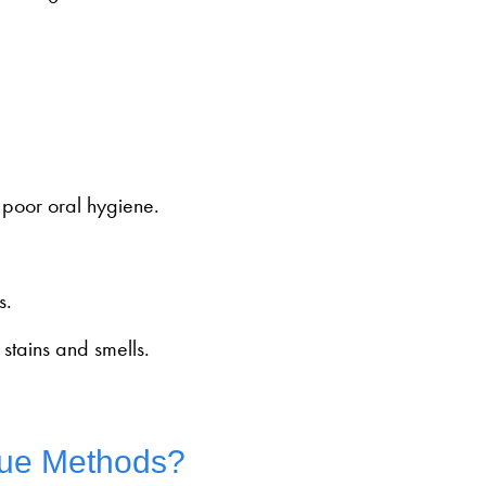
f poor oral hygiene.
s.
stains and smells.
rue Methods?