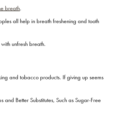
he breath
.
ples all help in breath freshening and tooth
 with unfresh breath.
ing and tobacco products. If giving up seems
 and Better Substitutes, Such as Sugar-Free