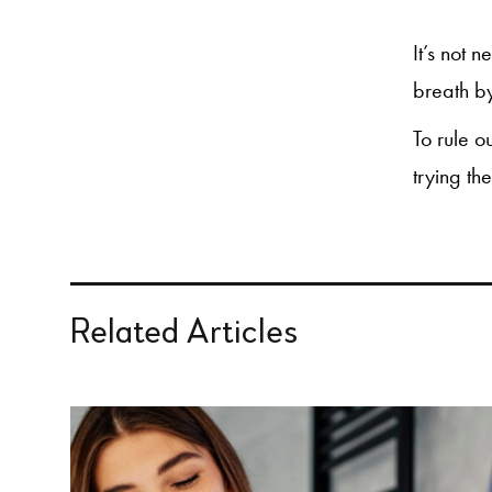
It’s not 
breath by
To rule o
trying th
Related Articles