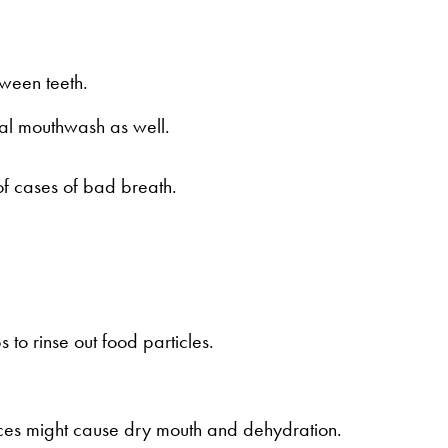
tween teeth.
ial mouthwash as well.
of cases of bad breath.
 to rinse out food particles.
ces might cause dry mouth and dehydration.