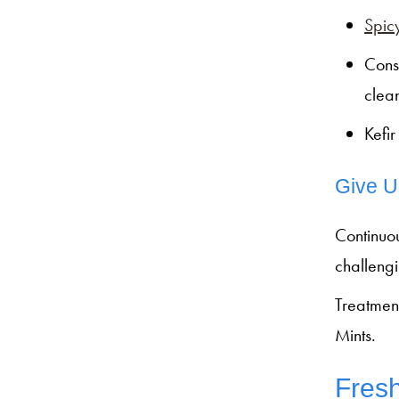
Spicy
Cons
clea
Kefi
Give U
Continuo
challengi
Treatmen
Mints.
Fresh