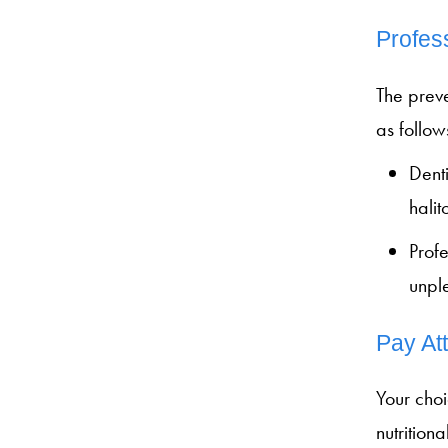
Profes
The prev
as follow
Denti
halit
Profe
unpl
Pay At
Your choi
nutrition