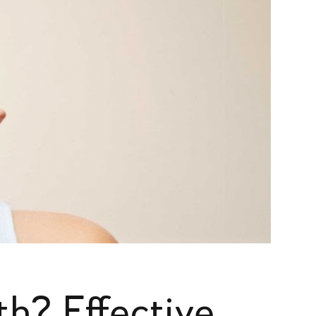
h? Effective