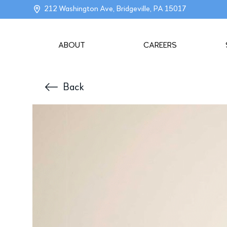
212 Washington Ave, Bridgeville, PA 15017
ABOUT
CAREERS
Back