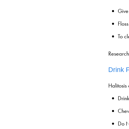
Give 
Floss
To c
Research
Drink 
Halitosis
Drink
Chew
Do N