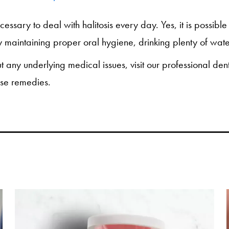
necessary to deal with halitosis every day. Yes, it is possib
 maintaining proper oral hygiene, drinking plenty of water
ut any underlying medical issues, visit our professional de
ese remedies.