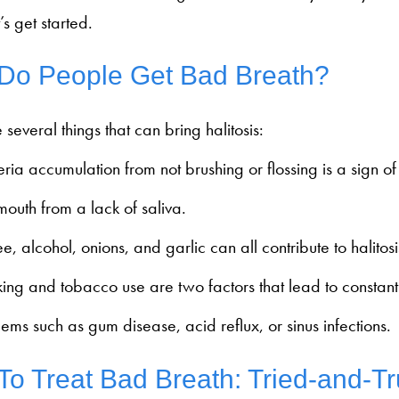
’s get started.
Do People Get Bad Breath?
 several things that can bring halitosis:
ria accumulation from not brushing or flossing is a sign o
outh from a lack of saliva.
e, alcohol, onions, and garlic can all contribute to halitosi
ing and tobacco use are two factors that lead to constant 
ems such as gum disease, acid reflux, or sinus infections.
o Treat Bad Breath: Tried-and-T