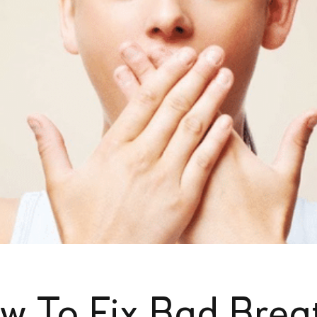
w To Fix Bad Breat