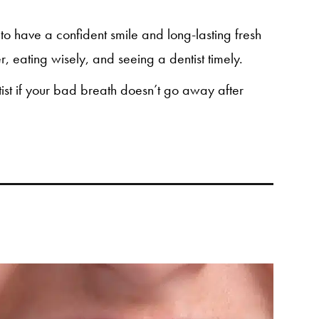
le to have a confident smile and long-lasting fresh
, eating wisely, and seeing a dentist timely.
ntist if your bad breath doesn’t go away after