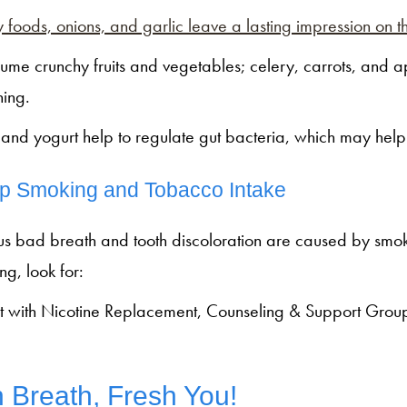
 foods, onions, and garlic leave a lasting impression on t
ume crunchy fruits and vegetables; celery, carrots, and ap
ning.
r and yogurt help to regulate gut bacteria, which may help
p Smoking and Tobacco Intake
us bad breath and tooth discoloration are caused by smok
ng, look for:
t with Nicotine Replacement, Counseling & Support Groups
 Breath, Fresh You!