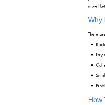
more! Let
Why 
There are
Bacte
Dry m
Coffe
Smok
Probl
How T