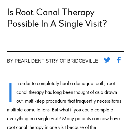
Is Root Canal Therapy
Possible In A Single Visit?
BY PEARL DENTISTRY OF BRIDGEVILLE
I
n order to completely heal a damaged tooth, root
canal therapy has long been thought of as a drawn-
out, multi-step procedure that frequently necessitates
multiple consultations. But what if you could complete
everything in a single visit? Many patients can now have
root canal therapy in one visit because of the