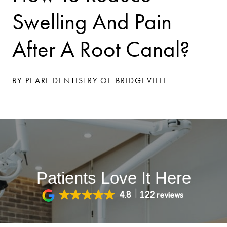
Swelling And Pain
After A Root Canal?
BY PEARL DENTISTRY OF BRIDGEVILLE
Patients Love It Here
4.8
122 reviews