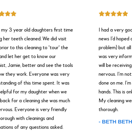
 year old daughters first time
I had a very good ex
 teeth cleaned. We did visit
news I’d hoped on ha
o this cleaning to 'tour' the
problem) but all in all
t her get to know our
was very informative
Jamie, better and see the tools
will be receiving. I h
ey work. Everyone was very
nervous. I’m not goo
ng of this time spent. It was
done on me. I’m putti
ul for my daughter when we
hands. This is only m
for a cleaning she was much
My cleaning were ver
s. Everyone is very friendly
thorough.
h with cleanings and
- BETH BETHA.
s of any questions asked.