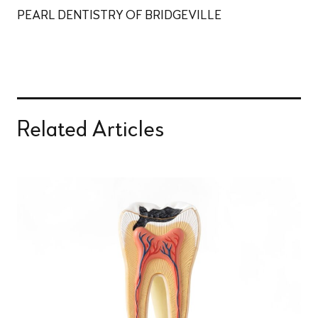
PEARL DENTISTRY OF BRIDGEVILLE
Related Articles