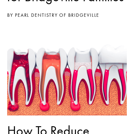
BY PEARL DENTISTRY OF BRIDGEVILLE
How To Reduce