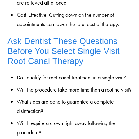
are relieved all at once
Cost-Effective:
Cutting down on the number of
appointments can lower the total cost of therapy.
Ask Dentist These Questions
Before You Select Single-Visit
Root Canal Therapy
Do I qualify for root canal treatment in a single visit?
Will the procedure take more time than a routine visit?
What steps are done to guarantee a complete
disinfection?
Will I require a crown right away following the
procedure?