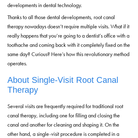
developments in dental technology.
Thanks to all those dental developments, root canal
therapy nowadays doesn’t require multiple visits. What if it
really happens that you’re going to a dentist’s office with a
toothache and coming back with it completely fixed on the
same day? Curious? Here’s how this revolutionary method
operates.
About Single-Visit Root Canal
Therapy
Several visits are frequently required for traditional root
canal therapy, including one for filling and closing the
canal and another for cleaning and shaping it. On the
other hand, a single-visit procedure is completed in a