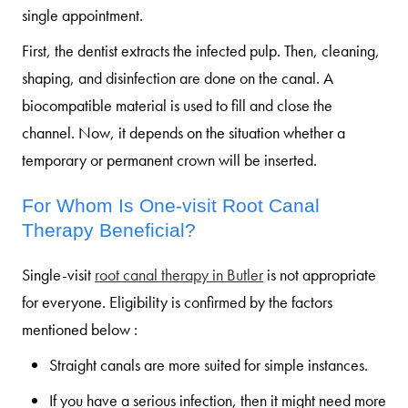
single appointment.
First, the dentist extracts the infected pulp. Then, cleaning,
shaping, and disinfection are done on the canal. A
biocompatible material is used to fill and close the
channel. Now, it depends on the situation whether a
temporary or permanent crown will be inserted.
For Whom Is One-visit Root Canal
Therapy Beneficial?
Single-visit
root canal therapy in Butler
is not appropriate
for everyone. Eligibility is confirmed by the factors
mentioned below :
Straight canals are more suited for simple instances.
If you have a serious infection, then it might need more