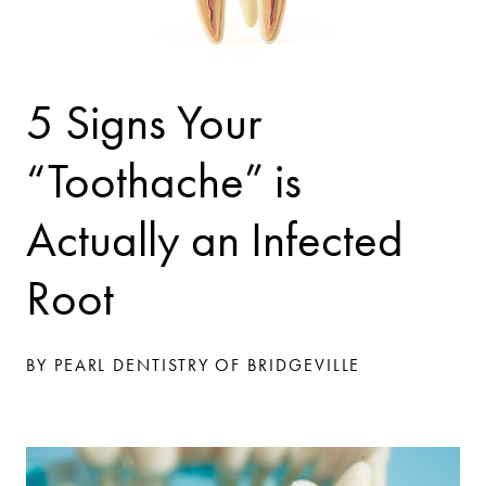
5 Signs Your
“Toothache” is
Actually an Infected
Root
BY PEARL DENTISTRY OF BRIDGEVILLE