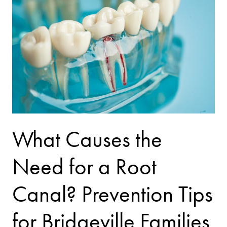
What Causes the
Need for a Root
Canal? Prevention Tips
for Bridgeville Families