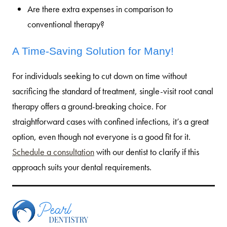
Are there extra expenses in comparison to
conventional therapy?
A Time-Saving Solution for Many!
For individuals seeking to cut down on time without
sacrificing the standard of treatment, single-visit root canal
therapy offers a ground-breaking choice. For
straightforward cases with confined infections, it’s a great
option, even though not everyone is a good fit for it.
Schedule a consultation
with our dentist to clarify if this
approach suits your dental requirements.