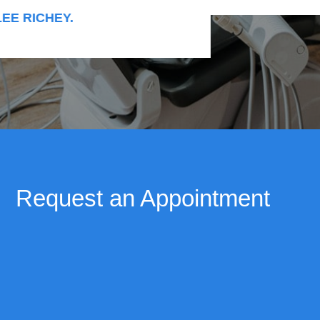
RICHEY.
Request an Appointment