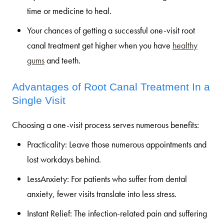
time or medicine to heal.
Your chances of getting a successful one-visit root
canal treatment get higher when you have
healthy
gums
and teeth.
Advantages of Root Canal Treatment In a
Single Visit
Choosing a one-visit process serves numerous benefits:
Practicality:
Leave those numerous appointments and
lost workdays behind.
LessAnxiety:
For patients who suffer from dental
anxiety, fewer visits translate into less stress.
Instant Relief:
The infection-related pain and suffering