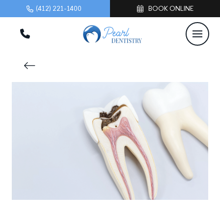
(412) 221-1400
BOOK ONLINE