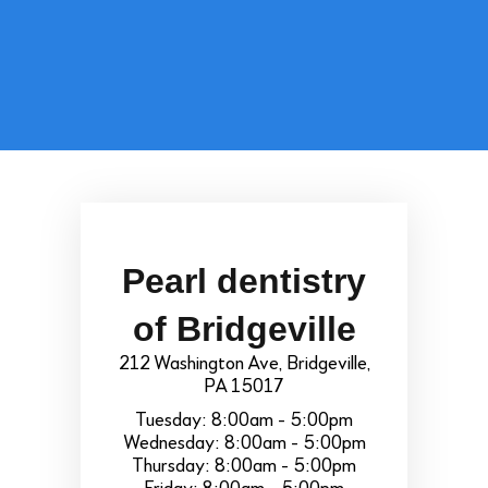
Pearl dentistry
of Bridgeville
212 Washington Ave, Bridgeville,
PA 15017
Tuesday: 8:00am - 5:00pm
Wednesday: 8:00am - 5:00pm
Thursday: 8:00am - 5:00pm